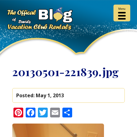
Menu
20130501-221839.jpg
Posted:
May 1, 2013
Pinterest
Facebook
Twitter
Email
Share