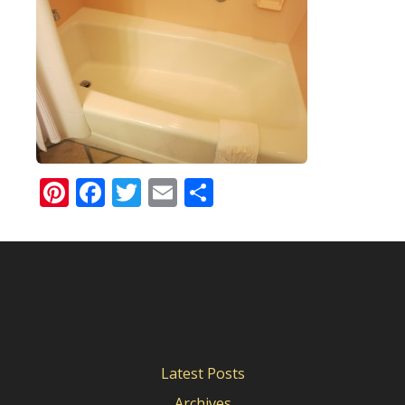
Pinterest
Facebook
Twitter
Email
Share
Latest Posts
Archives