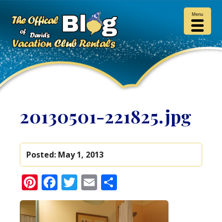
Menu
20130501-221825.jpg
Posted:
May 1, 2013
Pinterest
Facebook
Twitter
Email
Share