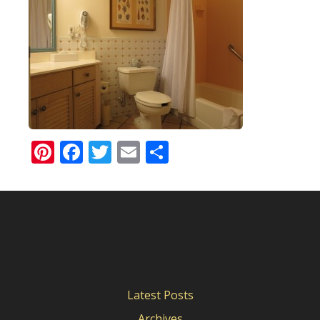
Pinterest
Facebook
Twitter
Email
Share
Latest Posts
Archives