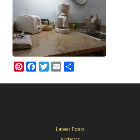
Pinterest
Facebook
Twitter
Email
Share
Latest Posts
Archives