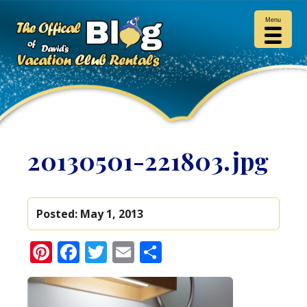
Menu
20130501-221803.jpg
Posted:
May 1, 2013
Pinterest
Facebook
Twitter
Email
Share