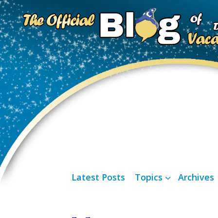
Latest Posts
Topics
Archives