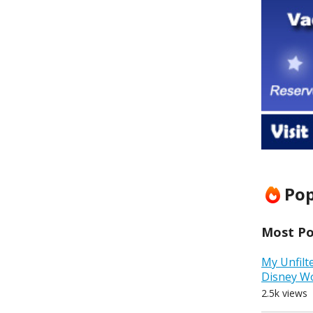
Pop
Most Pop
My Unfilt
Disney W
2.5k views