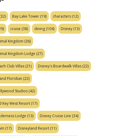
(32)
Bay Lake Tower
(19)
characters
(12)
29)
cruise
(38)
dining
(104)
Disney
(13)
nimal Kingdom
(36)
nimal Kingdom Lodge
(27)
ach Club Villas
(21)
Disney's Boardwalk Villas
(22)
and Floridian
(22)
ollywood Studios
(42)
d Key West Resort
(17)
ilderness Lodge
(13)
Disney Cruise Line
(34)
eam
(17)
Disneyland Resort
(11)