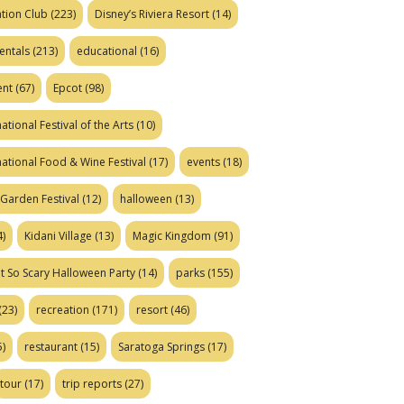
tion Club
(223)
Disney’s Riviera Resort
(14)
entals
(213)
educational
(16)
ent
(67)
Epcot
(98)
ational Festival of the Arts
(10)
national Food & Wine Festival
(17)
events
(18)
Garden Festival
(12)
halloween
(13)
)
Kidani Village
(13)
Magic Kingdom
(91)
t So Scary Halloween Party
(14)
parks
(155)
(23)
recreation
(171)
resort
(46)
)
restaurant
(15)
Saratoga Springs
(17)
tour
(17)
trip reports
(27)