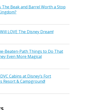
s The Beak and Barrel Worth a Stop
 Kingdom?
Will LOVE The Disney Dream!
the-Beaten-Path Things to Do That
ney Even More Magical
VC Cabins at Disney’s Fort
ss Resort & Campground!
gs