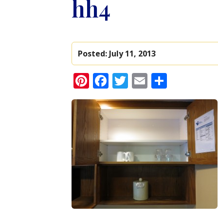
hh4
Posted:
July 11, 2013
Pinterest
Facebook
Twitter
Email
Share