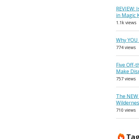
REVIEW: I
in Magic
1.1k views
Why YOU 
774 views
Five Off-
Make Dis
757 views
The NEW D
Wilderne
710 views
Ta