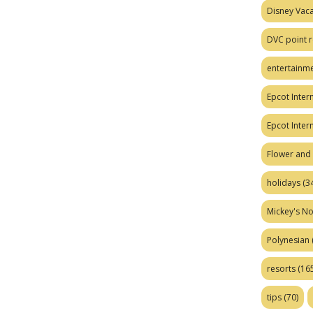
Disney Vaca
DVC point r
entertainm
Epcot Intern
Epcot Inter
Flower and 
holidays
(34
Mickey's No
Polynesian
resorts
(165
tips
(70)