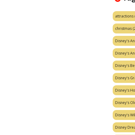
attractions
christmas
(
Disney's A
Disney's A
Disney's Be
Disney's Gr
Disney's H
Disney's Ol
Disney's W
Disney Dr