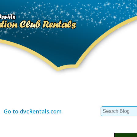
Search
Go to dvcRentals.com
for: