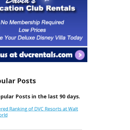
ular Posts
ular Posts in the last 90 days.
ered Ranking of DVC Resorts at Walt
orld