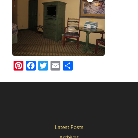
Pinterest
Facebook
Twitter
Email
Share
Latest Posts
Archives