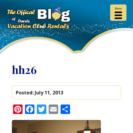
Menu
hh26
Posted:
July 11, 2013
Pinterest
Facebook
Twitter
Email
Share