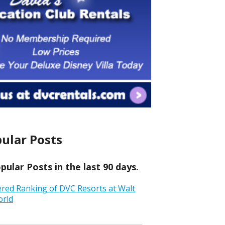
ular Posts
ular Posts in the last 90 days.
ered Ranking of DVC Resorts at Walt
orld