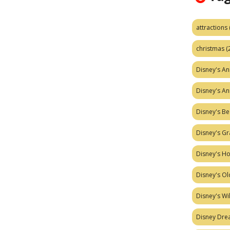
attractions
christmas
(
Disney's A
Disney's A
Disney's Be
Disney's Gr
Disney's H
Disney's Ol
Disney's W
Disney Dr