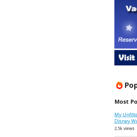
Pop
Most Pop
My Unfilt
Disney W
2.5k views