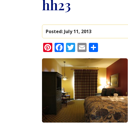
hh23
Posted:
July 11, 2013
Pinterest
Facebook
Twitter
Email
Share