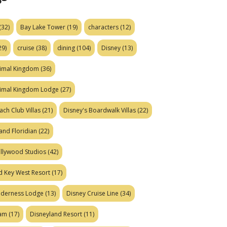
(32)
Bay Lake Tower
(19)
characters
(12)
29)
cruise
(38)
dining
(104)
Disney
(13)
nimal Kingdom
(36)
nimal Kingdom Lodge
(27)
ach Club Villas
(21)
Disney's Boardwalk Villas
(22)
and Floridian
(22)
ollywood Studios
(42)
d Key West Resort
(17)
ilderness Lodge
(13)
Disney Cruise Line
(34)
eam
(17)
Disneyland Resort
(11)