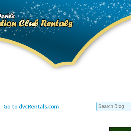
Search
Go to dvcRentals.com
for: