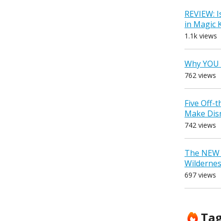
REVIEW: I
in Magic
1.1k views
Why YOU 
762 views
Five Off-
Make Dis
742 views
The NEW D
Wilderne
697 views
Ta