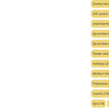
Disney Vaca
DVC point r
entertainm
Epcot Intern
Epcot Inter
Flower and 
holidays
(34
Mickey's No
Polynesian
resorts
(165
tips
(70)