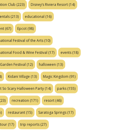
tion Club
(223)
Disney’s Riviera Resort
(14)
entals
(213)
educational
(16)
ent
(67)
Epcot
(98)
ational Festival of the Arts
(10)
national Food & Wine Festival
(17)
events
(18)
Garden Festival
(12)
halloween
(13)
)
Kidani Village
(13)
Magic Kingdom
(91)
t So Scary Halloween Party
(14)
parks
(155)
(23)
recreation
(171)
resort
(46)
)
restaurant
(15)
Saratoga Springs
(17)
tour
(17)
trip reports
(27)