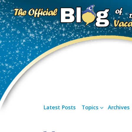
Latest Posts
Topics
Archives