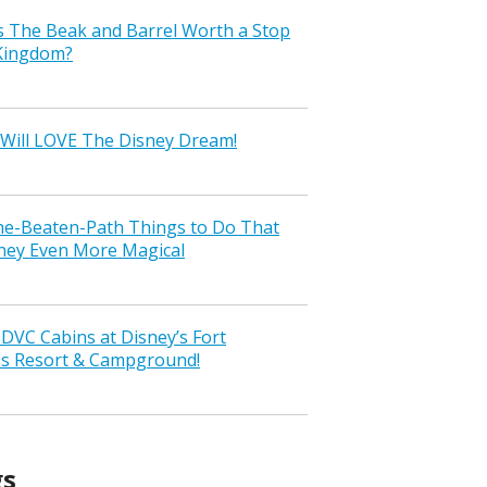
s The Beak and Barrel Worth a Stop
 Kingdom?
Will LOVE The Disney Dream!
the-Beaten-Path Things to Do That
ney Even More Magical
VC Cabins at Disney’s Fort
ss Resort & Campground!
gs