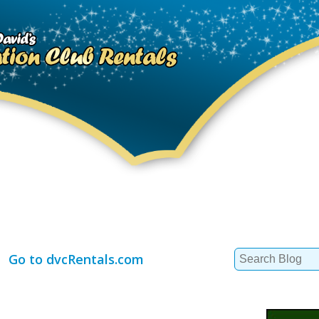
Search
Go to dvcRentals.com
for: