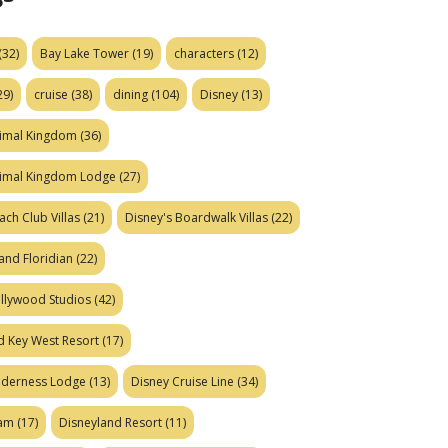
(32)
Bay Lake Tower
(19)
characters
(12)
29)
cruise
(38)
dining
(104)
Disney
(13)
nimal Kingdom
(36)
nimal Kingdom Lodge
(27)
ach Club Villas
(21)
Disney's Boardwalk Villas
(22)
and Floridian
(22)
ollywood Studios
(42)
d Key West Resort
(17)
ilderness Lodge
(13)
Disney Cruise Line
(34)
eam
(17)
Disneyland Resort
(11)