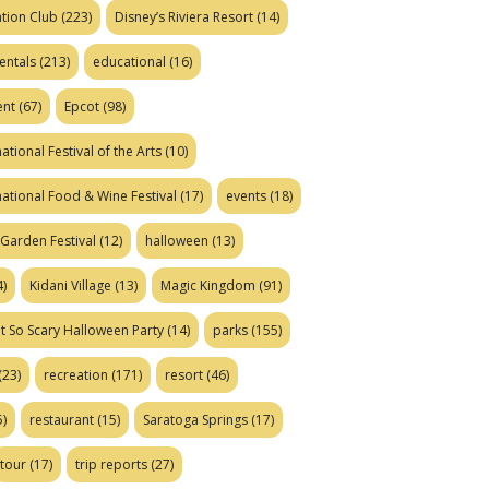
tion Club
(223)
Disney’s Riviera Resort
(14)
entals
(213)
educational
(16)
ent
(67)
Epcot
(98)
ational Festival of the Arts
(10)
national Food & Wine Festival
(17)
events
(18)
Garden Festival
(12)
halloween
(13)
)
Kidani Village
(13)
Magic Kingdom
(91)
t So Scary Halloween Party
(14)
parks
(155)
(23)
recreation
(171)
resort
(46)
)
restaurant
(15)
Saratoga Springs
(17)
tour
(17)
trip reports
(27)