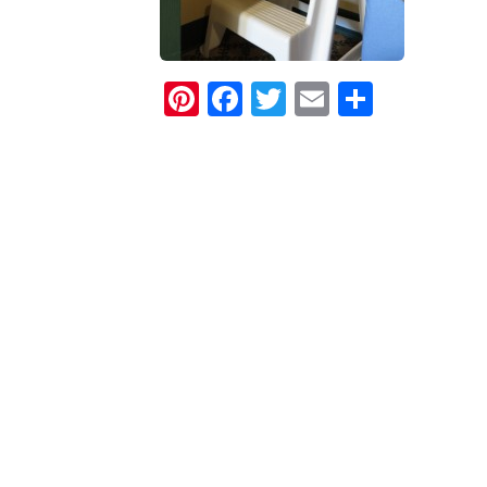
Pinterest
Facebook
Twitter
Email
Share