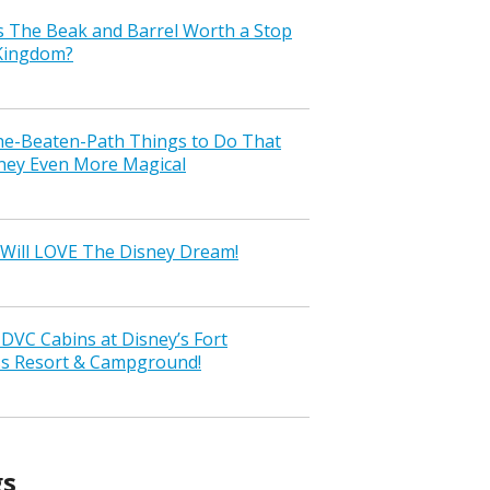
s The Beak and Barrel Worth a Stop
 Kingdom?
the-Beaten-Path Things to Do That
ney Even More Magical
Will LOVE The Disney Dream!
VC Cabins at Disney’s Fort
ss Resort & Campground!
gs