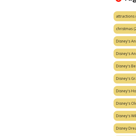
attractions
christmas
(
Disney's A
Disney's A
Disney's Be
Disney's Gr
Disney's H
Disney's Ol
Disney's W
Disney Dr