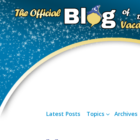
Latest Posts
Topics
Archives