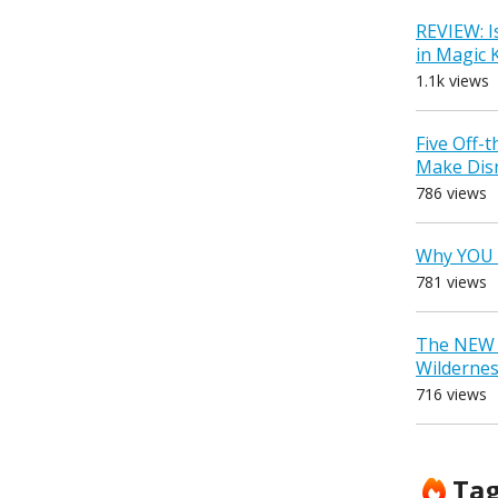
REVIEW: I
in Magic
1.1k views
Five Off-
Make Dis
786 views
Why YOU 
781 views
The NEW D
Wilderne
716 views
Ta