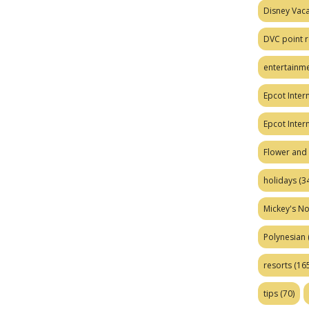
Disney Vaca
DVC point r
entertainm
Epcot Intern
Epcot Inter
Flower and 
holidays
(34
Mickey's No
Polynesian
resorts
(165
tips
(70)