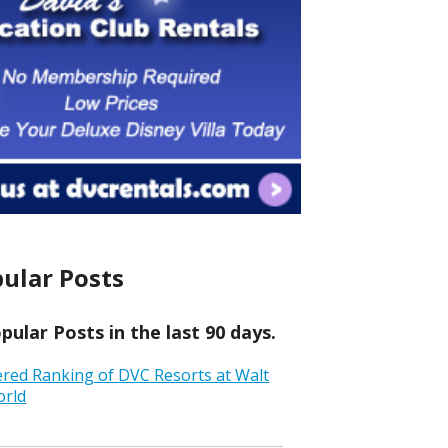
ular Posts
ular Posts in the last 90 days.
ered Ranking of DVC Resorts at Walt
orld