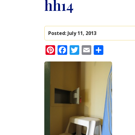
hh14
Posted:
July 11, 2013
Pinterest
Facebook
Twitter
Email
Share