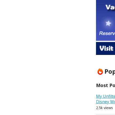
Pop
Most Pop
My Unfilt
Disney W
2.5k views