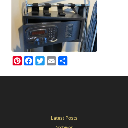
Pinterest
Facebook
Twitter
Email
Share
Latest Posts
Archives