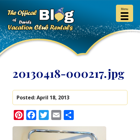
Menu
20130418-000217.jpg
Posted:
April 18, 2013
Pinterest
Facebook
Twitter
Email
Share