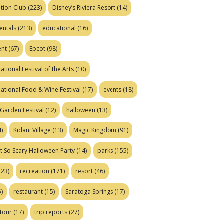
tion Club
(223)
Disney’s Riviera Resort
(14)
entals
(213)
educational
(16)
ent
(67)
Epcot
(98)
ational Festival of the Arts
(10)
national Food & Wine Festival
(17)
events
(18)
Garden Festival
(12)
halloween
(13)
)
Kidani Village
(13)
Magic Kingdom
(91)
t So Scary Halloween Party
(14)
parks
(155)
(23)
recreation
(171)
resort
(46)
)
restaurant
(15)
Saratoga Springs
(17)
tour
(17)
trip reports
(27)