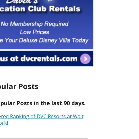
ular Posts
ular Posts in the last 90 days.
ered Ranking of DVC Resorts at Walt
orld