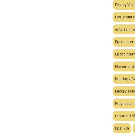
Disney Vaca
DVC point r
entertainm
Epcot Intern
Epcot Inter
Flower and 
holidays
(34
Mickey's No
Polynesian
resorts
(165
tips
(70)