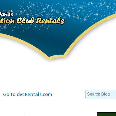
Search
Go to dvcRentals.com
for: