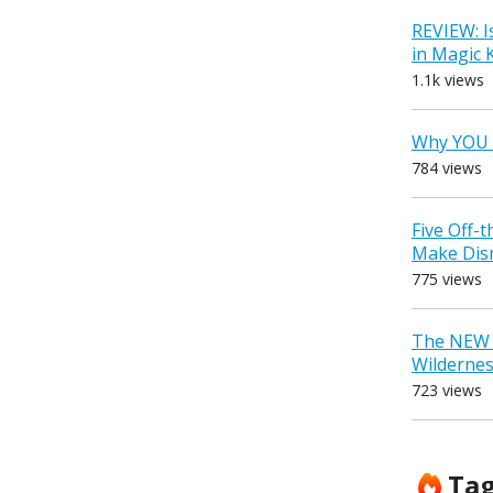
REVIEW: I
in Magic
1.1k views
Why YOU 
784 views
Five Off-
Make Dis
775 views
The NEW D
Wilderne
723 views
Ta