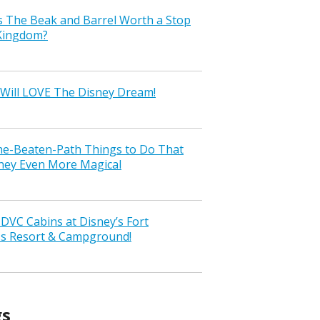
s The Beak and Barrel Worth a Stop
 Kingdom?
Will LOVE The Disney Dream!
the-Beaten-Path Things to Do That
ney Even More Magical
VC Cabins at Disney’s Fort
ss Resort & Campground!
gs