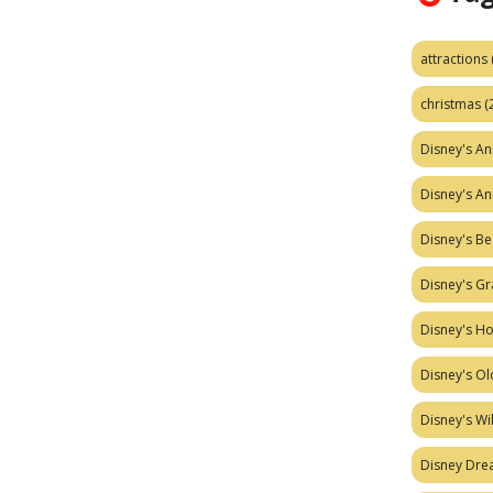
attractions
christmas
(
Disney's A
Disney's A
Disney's Be
Disney's Gr
Disney's H
Disney's Ol
Disney's W
Disney Dr