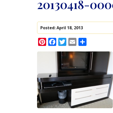
20130418-000
Posted:
April 18, 2013
Pinterest
Facebook
Twitter
Email
Share