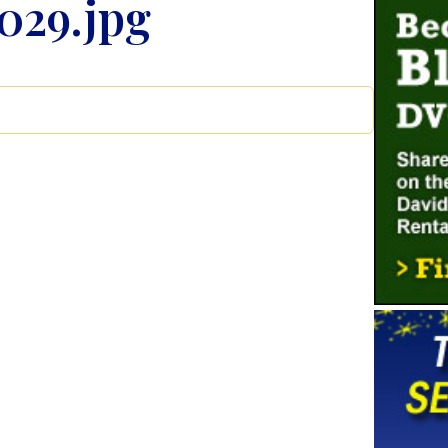
029.jpg