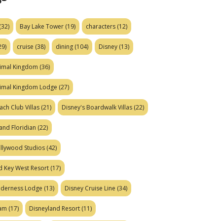
(32)
Bay Lake Tower
(19)
characters
(12)
29)
cruise
(38)
dining
(104)
Disney
(13)
nimal Kingdom
(36)
nimal Kingdom Lodge
(27)
ach Club Villas
(21)
Disney's Boardwalk Villas
(22)
and Floridian
(22)
ollywood Studios
(42)
d Key West Resort
(17)
ilderness Lodge
(13)
Disney Cruise Line
(34)
eam
(17)
Disneyland Resort
(11)