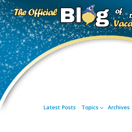
Latest Posts
Topics
Archives