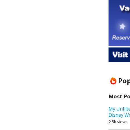
Pop
Most Pop
My Unfilt
Disney W
2.5k views