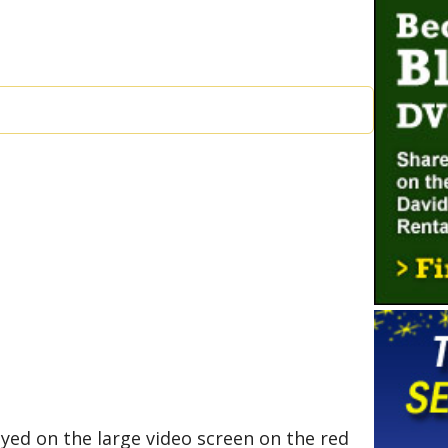
ayed on the large video screen on the red