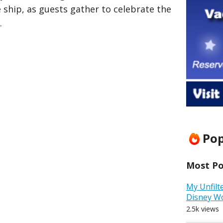
 ship, as guests gather to celebrate the
.
Pop
Most Pop
My Unfilt
Disney W
2.5k views