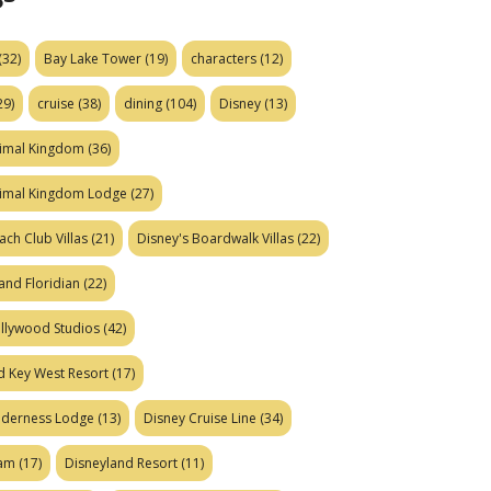
(32)
Bay Lake Tower
(19)
characters
(12)
29)
cruise
(38)
dining
(104)
Disney
(13)
nimal Kingdom
(36)
nimal Kingdom Lodge
(27)
ach Club Villas
(21)
Disney's Boardwalk Villas
(22)
and Floridian
(22)
ollywood Studios
(42)
d Key West Resort
(17)
ilderness Lodge
(13)
Disney Cruise Line
(34)
eam
(17)
Disneyland Resort
(11)