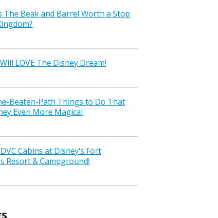
s The Beak and Barrel Worth a Stop
 Kingdom?
Will LOVE The Disney Dream!
the-Beaten-Path Things to Do That
ney Even More Magical
VC Cabins at Disney’s Fort
ss Resort & Campground!
gs