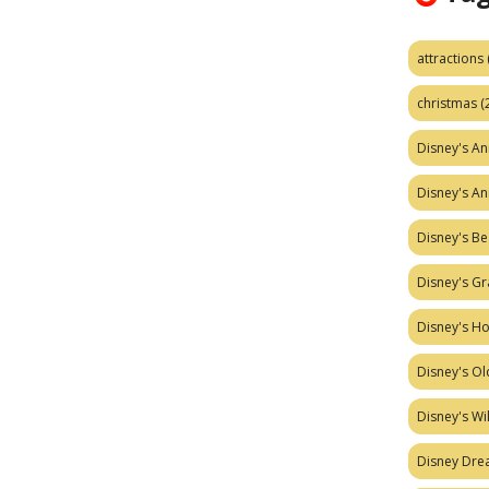
attractions
christmas
(
Disney's A
Disney's A
Disney's Be
Disney's Gr
Disney's H
Disney's Ol
Disney's W
Disney Dr