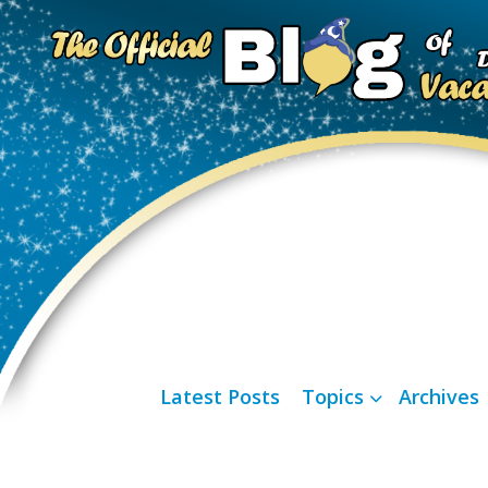
Latest Posts
Topics
Archives