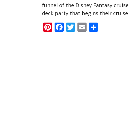
funnel of the Disney Fantasy cruise
deck party that begins their cruise
Pinterest
Facebook
Twitter
Email
Share