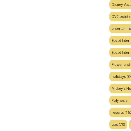
Disney Vaca
DVC point r
entertainm
Epcot Intern
Epcot Inter
Flower and 
holidays
(34
Mickey's No
Polynesian
resorts
(165
tips
(70)