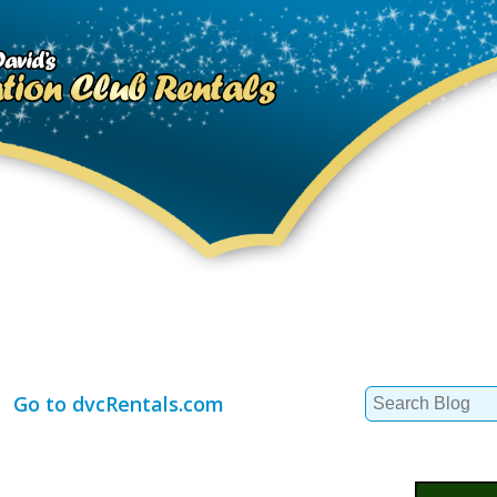
Search
Go to dvcRentals.com
for: