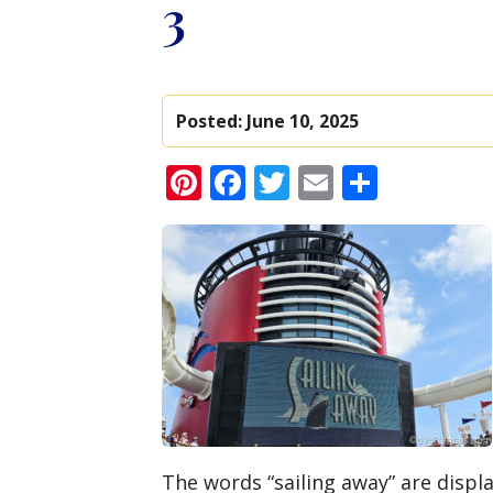
3
Posted:
June 10, 2025
Pinterest
Facebook
Twitter
Email
Share
The words “sailing away” are displ