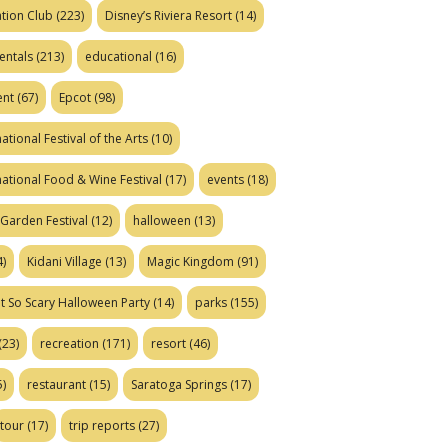
tion Club
(223)
Disney’s Riviera Resort
(14)
entals
(213)
educational
(16)
ent
(67)
Epcot
(98)
ational Festival of the Arts
(10)
national Food & Wine Festival
(17)
events
(18)
Garden Festival
(12)
halloween
(13)
)
Kidani Village
(13)
Magic Kingdom
(91)
t So Scary Halloween Party
(14)
parks
(155)
(23)
recreation
(171)
resort
(46)
)
restaurant
(15)
Saratoga Springs
(17)
tour
(17)
trip reports
(27)