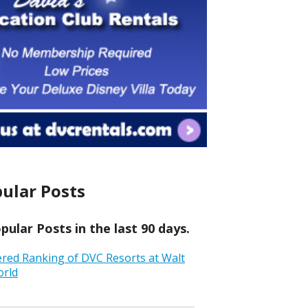
ular Posts
ular Posts in the last 90 days.
ered Ranking of DVC Resorts at Walt
orld