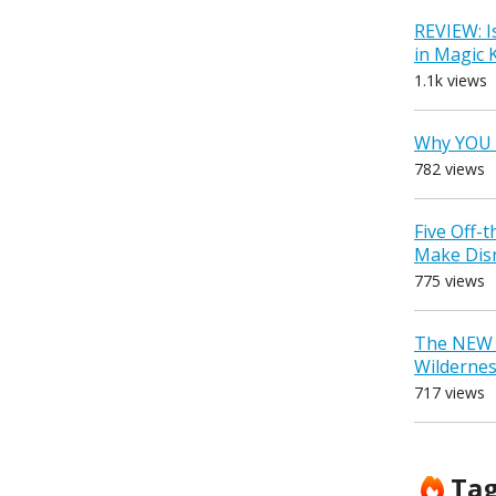
REVIEW: I
in Magic
1.1k views
Why YOU 
782 views
Five Off-
Make Dis
775 views
The NEW D
Wilderne
717 views
Ta