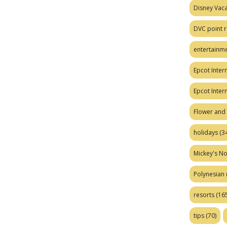
Disney Vaca
DVC point r
entertainm
Epcot Intern
Epcot Inter
Flower and 
holidays
(34
Mickey's No
Polynesian
resorts
(165
tips
(70)