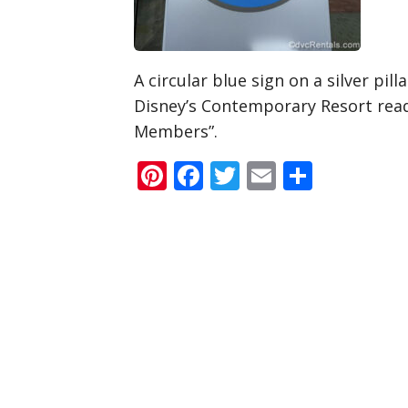
A circular blue sign on a silver pil
Disney’s Contemporary Resort rea
Members”.
Pinterest
Facebook
Twitter
Email
Share