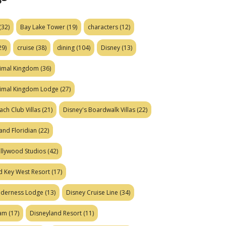
(32)
Bay Lake Tower
(19)
characters
(12)
29)
cruise
(38)
dining
(104)
Disney
(13)
nimal Kingdom
(36)
nimal Kingdom Lodge
(27)
ach Club Villas
(21)
Disney's Boardwalk Villas
(22)
and Floridian
(22)
ollywood Studios
(42)
d Key West Resort
(17)
ilderness Lodge
(13)
Disney Cruise Line
(34)
eam
(17)
Disneyland Resort
(11)