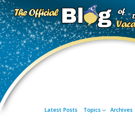
Latest Posts
Topics
Archives