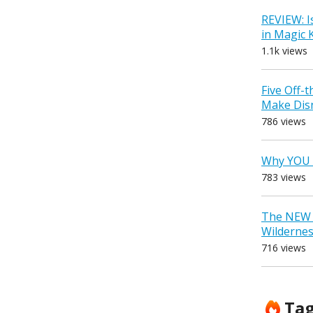
REVIEW: I
in Magic
1.1k views
Five Off-
Make Dis
786 views
Why YOU 
783 views
The NEW D
Wilderne
716 views
Ta