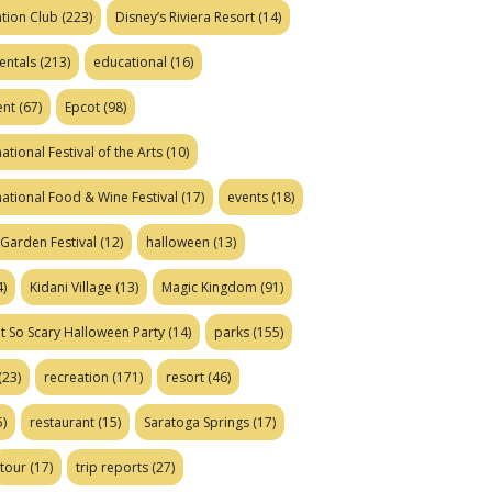
tion Club
(223)
Disney’s Riviera Resort
(14)
entals
(213)
educational
(16)
ent
(67)
Epcot
(98)
ational Festival of the Arts
(10)
national Food & Wine Festival
(17)
events
(18)
Garden Festival
(12)
halloween
(13)
)
Kidani Village
(13)
Magic Kingdom
(91)
t So Scary Halloween Party
(14)
parks
(155)
(23)
recreation
(171)
resort
(46)
)
restaurant
(15)
Saratoga Springs
(17)
tour
(17)
trip reports
(27)