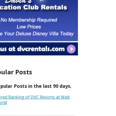
ular Posts
ular Posts in the last 90 days.
ered Ranking of DVC Resorts at Walt
orld