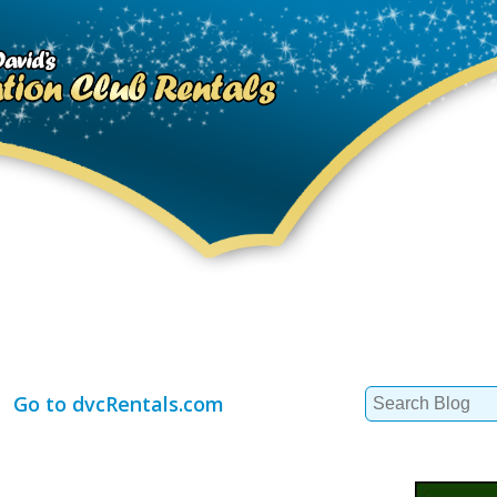
Search
Go to dvcRentals.com
for: