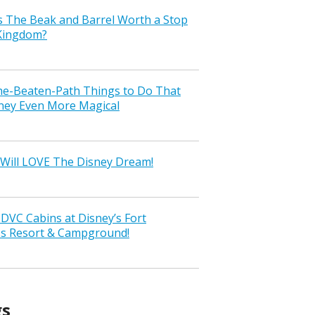
s The Beak and Barrel Worth a Stop
 Kingdom?
the-Beaten-Path Things to Do That
ney Even More Magical
Will LOVE The Disney Dream!
VC Cabins at Disney’s Fort
ss Resort & Campground!
gs