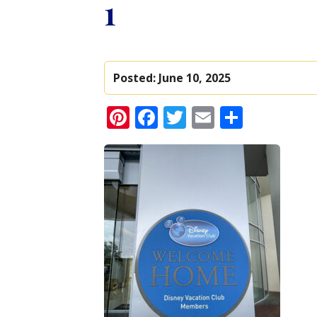
1
Posted:
June 10, 2025
Pinterest
Facebook
Twitter
Email
Share