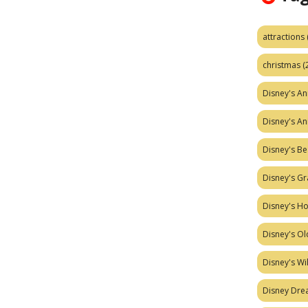
attractions
christmas
(
Disney's A
Disney's A
Disney's Be
Disney's Gr
Disney's H
Disney's Ol
Disney's W
Disney Dr