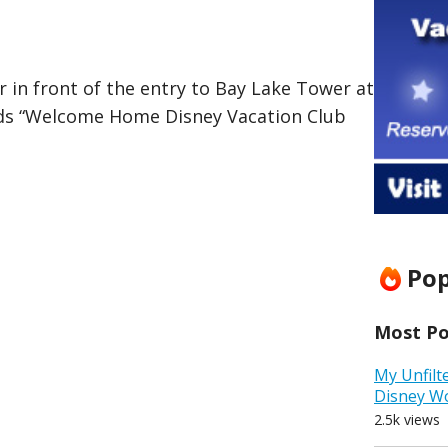
lar in front of the entry to Bay Lake Tower at
ds “Welcome Home Disney Vacation Club
Pop
Most Pop
My Unfilt
Disney W
2.5k views