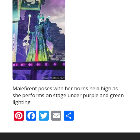
Maleficent poses with her horns held high as
she performs on stage under purple and green
lighting.
Pinterest
Facebook
Twitter
Email
Share