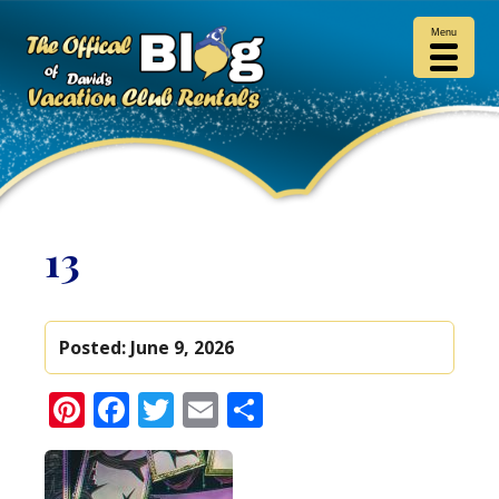
Menu
13
Posted:
June 9, 2026
Pinterest
Facebook
Twitter
Email
Share