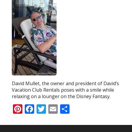
David Mullet, the owner and president of David’s
Vacation Club Rentals poses with a smile while
relaxing on a lounger on the Disney Fantasy.
Pinterest
Facebook
Twitter
Email
Share