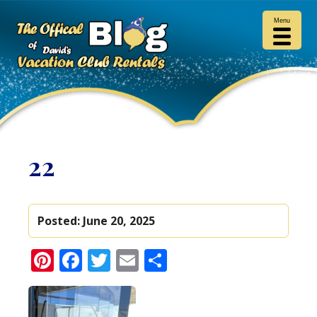
Menu
22
Posted:
June 20, 2025
Pinterest
Facebook
Twitter
Email
Share