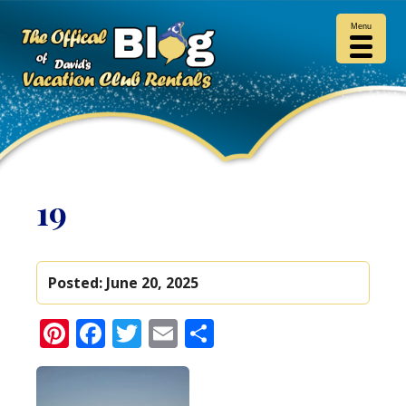
Menu
19
Posted:
June 20, 2025
Pinterest
Facebook
Twitter
Email
Share