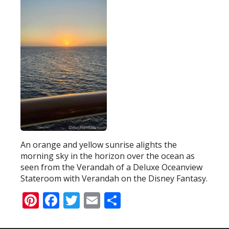
An orange and yellow sunrise alights the
morning sky in the horizon over the ocean as
seen from the Verandah of a Deluxe Oceanview
Stateroom with Verandah on the Disney Fantasy.
Pinterest
Facebook
Twitter
Email
Share