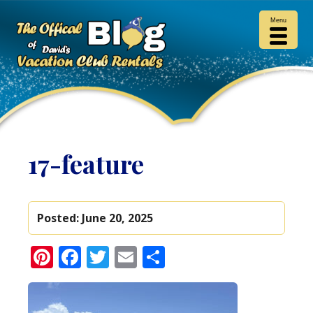
Menu
17-feature
Posted:
June 20, 2025
Pinterest
Facebook
Twitter
Email
Share