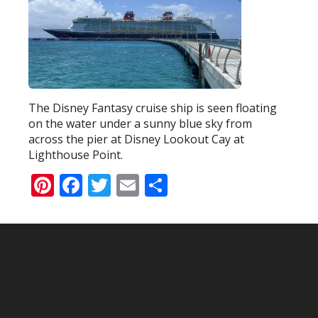
The Disney Fantasy cruise ship is seen floating
on the water under a sunny blue sky from
across the pier at Disney Lookout Cay at
Lighthouse Point.
Pinterest
Facebook
Twitter
Email
Share