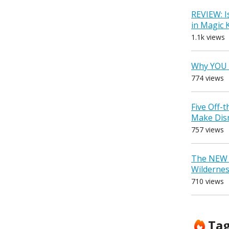
REVIEW: I
in Magic
1.1k views
Why YOU 
774 views
Five Off-
Make Dis
757 views
The NEW D
Wilderne
710 views
Ta