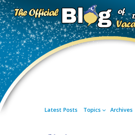
Latest Posts
Topics
Archives