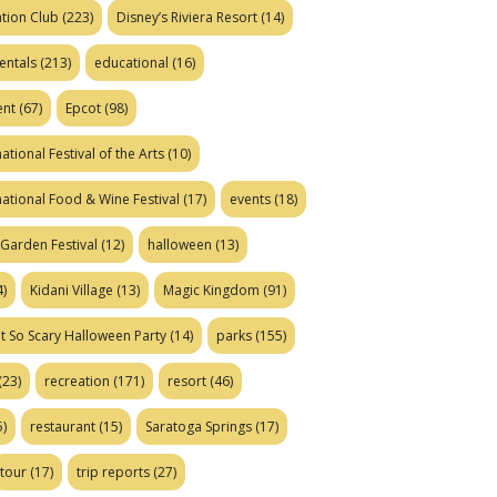
tion Club
(223)
Disney’s Riviera Resort
(14)
entals
(213)
educational
(16)
ent
(67)
Epcot
(98)
ational Festival of the Arts
(10)
national Food & Wine Festival
(17)
events
(18)
Garden Festival
(12)
halloween
(13)
)
Kidani Village
(13)
Magic Kingdom
(91)
t So Scary Halloween Party
(14)
parks
(155)
(23)
recreation
(171)
resort
(46)
)
restaurant
(15)
Saratoga Springs
(17)
tour
(17)
trip reports
(27)