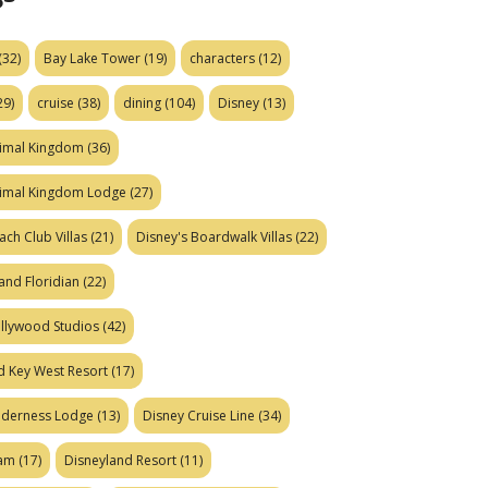
(32)
Bay Lake Tower
(19)
characters
(12)
29)
cruise
(38)
dining
(104)
Disney
(13)
nimal Kingdom
(36)
nimal Kingdom Lodge
(27)
ach Club Villas
(21)
Disney's Boardwalk Villas
(22)
and Floridian
(22)
ollywood Studios
(42)
d Key West Resort
(17)
ilderness Lodge
(13)
Disney Cruise Line
(34)
eam
(17)
Disneyland Resort
(11)