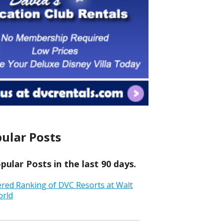
ular Posts
ular Posts in the last 90 days.
ered Ranking of DVC Resorts at Walt
orld