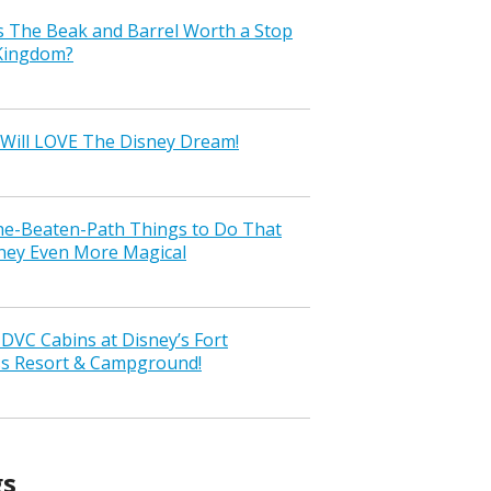
s The Beak and Barrel Worth a Stop
 Kingdom?
Will LOVE The Disney Dream!
the-Beaten-Path Things to Do That
ney Even More Magical
VC Cabins at Disney’s Fort
ss Resort & Campground!
gs