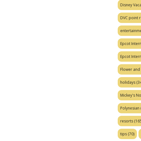
Disney Vaca
DVC point r
entertainm
Epcot Intern
Epcot Inter
Flower and 
holidays
(34
Mickey's No
Polynesian
resorts
(165
tips
(70)