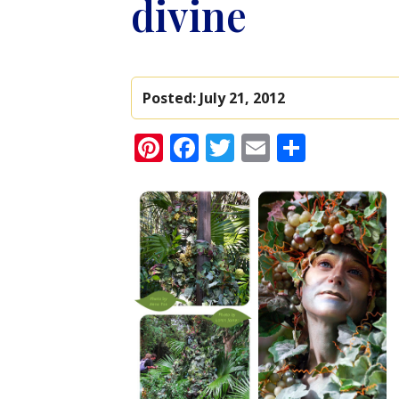
divine
Posted:
July 21, 2012
Pinterest
Facebook
Twitter
Email
Share