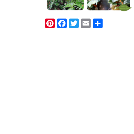
Pinterest
Facebook
Twitter
Email
Share