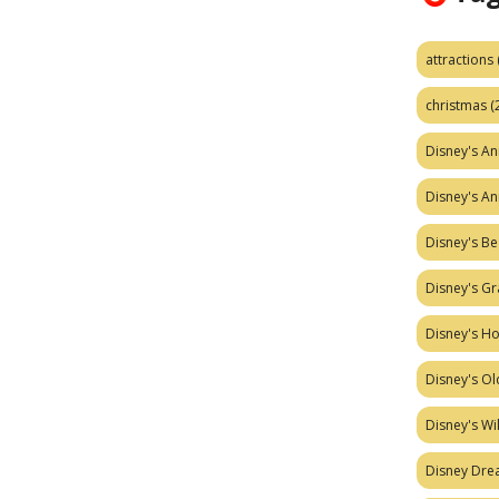
attractions
christmas
(
Disney's A
Disney's A
Disney's Be
Disney's Gr
Disney's H
Disney's Ol
Disney's W
Disney Dr