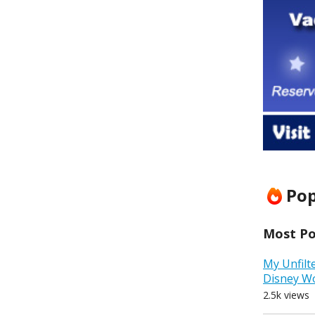
Pop
Most Pop
My Unfilt
Disney W
2.5k views