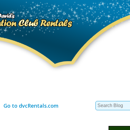
Search
Go to dvcRentals.com
for: