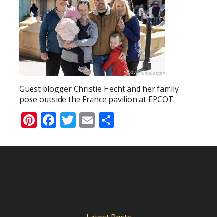
Guest blogger Christie Hecht and her family
pose outside the France pavilion at EPCOT.
Pinterest
Facebook
Twitter
Email
Share
Latest Posts