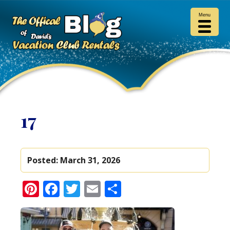
Menu
17
Posted:
March 31, 2026
Pinterest
Facebook
Twitter
Email
Share