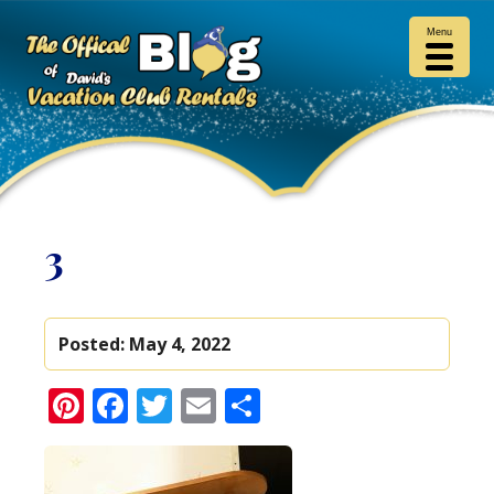
Menu
3
Posted:
May 4, 2022
Pinterest
Facebook
Twitter
Email
Share