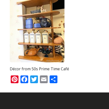
Décor from 50s Prime Time Café
Pinterest
Facebook
Twitter
Email
Share