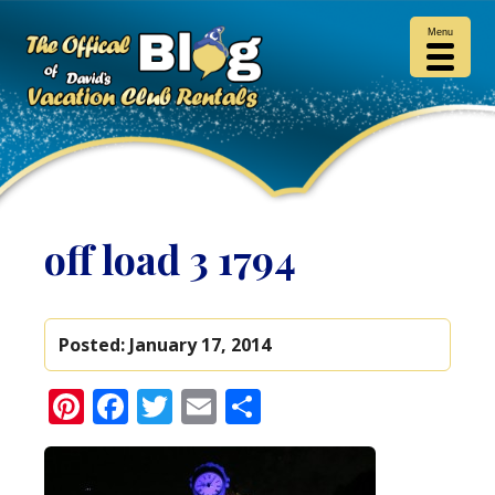
Menu
off load 3 1794
Posted:
January 17, 2014
Pinterest
Facebook
Twitter
Email
Share