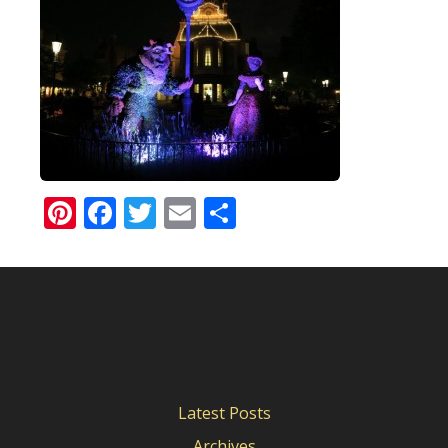
Pinterest
Facebook
Twitter
Email
Share
Latest Posts
Archives