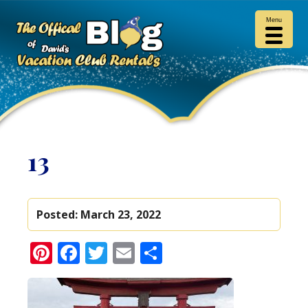
Menu
13
Posted:
March 23, 2022
Pinterest
Facebook
Twitter
Email
Share