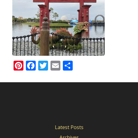
Pinterest
Facebook
Twitter
Email
Share
Latest Posts
Archives