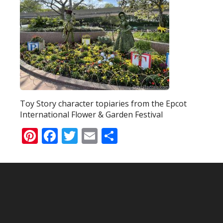
Toy Story character topiaries from the Epcot
International Flower & Garden Festival
Pinterest
Facebook
Twitter
Email
Share