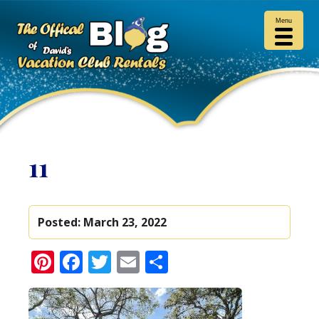
Menu
11
Posted:
March 23, 2022
Pinterest
Facebook
Twitter
Email
Share