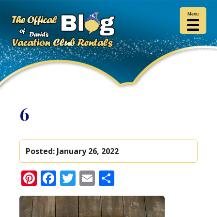
Menu
6
Posted:
January 26, 2022
Pinterest
Facebook
Twitter
Email
Share