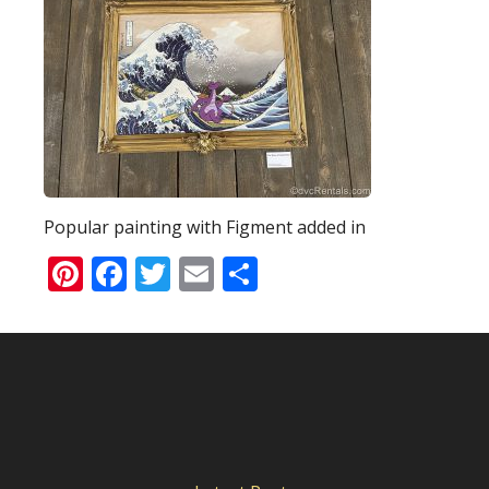
Popular painting with Figment added in
Pinterest
Facebook
Twitter
Email
Share