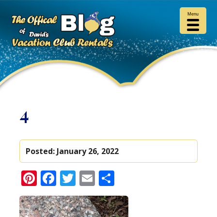
Menu
4
Posted:
January 26, 2022
Pinterest
Facebook
Twitter
Email
Share