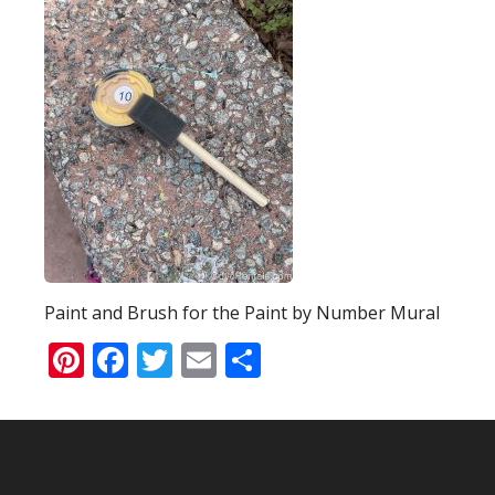
Paint and Brush for the Paint by Number Mural
Pinterest
Facebook
Twitter
Email
Share