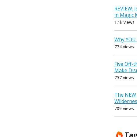
REVIEW: I
in Magic
1.1k views
Why YOU 
774 views
Five Off-
Make Dis
757 views
The NEW D
Wilderne
709 views
Ta