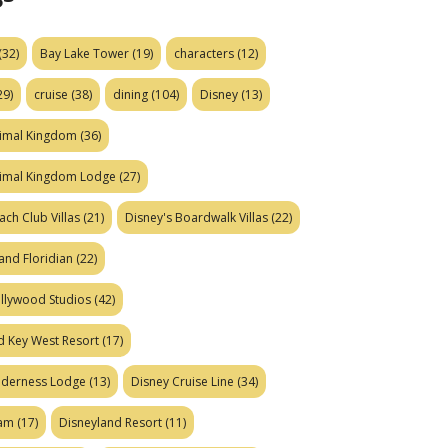
(32)
Bay Lake Tower
(19)
characters
(12)
29)
cruise
(38)
dining
(104)
Disney
(13)
nimal Kingdom
(36)
nimal Kingdom Lodge
(27)
ach Club Villas
(21)
Disney's Boardwalk Villas
(22)
and Floridian
(22)
ollywood Studios
(42)
d Key West Resort
(17)
ilderness Lodge
(13)
Disney Cruise Line
(34)
eam
(17)
Disneyland Resort
(11)