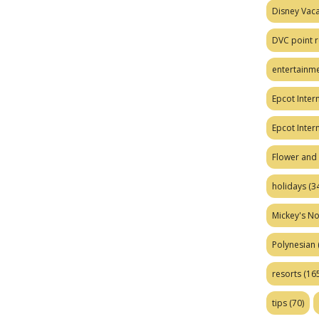
Disney Vaca
DVC point r
entertainm
Epcot Intern
Epcot Inter
Flower and 
holidays
(34
Mickey's No
Polynesian
resorts
(165
tips
(70)