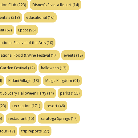
tion Club
(223)
Disney’s Riviera Resort
(14)
entals
(213)
educational
(16)
ent
(67)
Epcot
(98)
ational Festival of the Arts
(10)
national Food & Wine Festival
(17)
events
(18)
Garden Festival
(12)
halloween
(13)
)
Kidani Village
(13)
Magic Kingdom
(91)
t So Scary Halloween Party
(14)
parks
(155)
(23)
recreation
(171)
resort
(46)
)
restaurant
(15)
Saratoga Springs
(17)
tour
(17)
trip reports
(27)