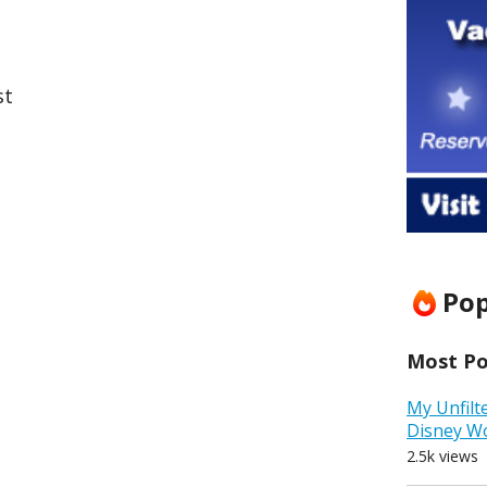
st
Pop
Most Pop
My Unfilt
Disney W
2.5k views