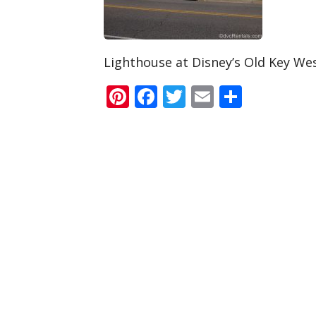
Lighthouse at Disney’s Old Key We
Pinterest
Facebook
Twitter
Email
Share