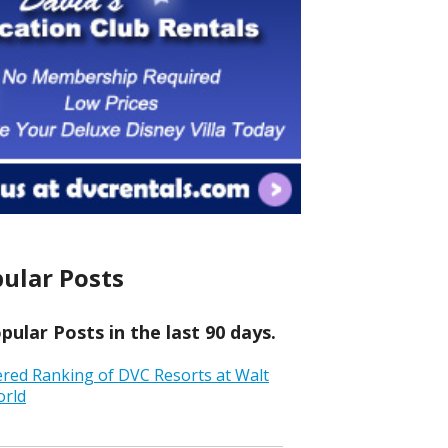
ular Posts
ular Posts in the last 90 days.
ered Ranking of DVC Resorts at Walt
orld