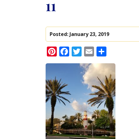
11
Posted:
January 23, 2019
Pinterest
Facebook
Twitter
Email
Share