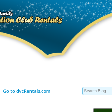
Search
Go to dvcRentals.com
for: