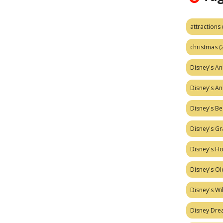
attractions
christmas
(
Disney's A
Disney's A
Disney's Be
Disney's Gr
Disney's H
Disney's Ol
Disney's W
Disney Dr