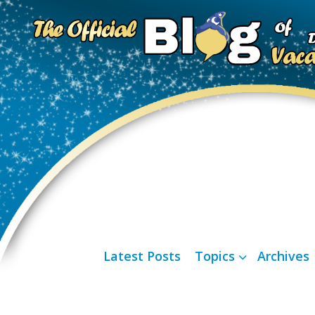
Latest Posts
Topics
Archives