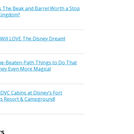
s The Beak and Barrel Worth a Stop
 Kingdom?
Will LOVE The Disney Dream!
the-Beaten-Path Things to Do That
ney Even More Magical
VC Cabins at Disney’s Fort
ss Resort & Campground!
gs