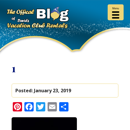
Menu
1
Posted:
January 23, 2019
Pinterest
Facebook
Twitter
Email
Share