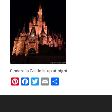
Cinderella Castle lit up at night
Pinterest
Facebook
Twitter
Email
Share