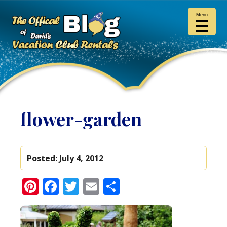
Menu
flower-garden
Posted:
July 4, 2012
Pinterest
Facebook
Twitter
Email
Share