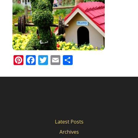
Pinterest
Facebook
Twitter
Email
Share
Latest Posts
Archives