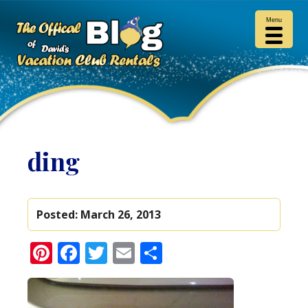
Menu
ding
Posted:
March 26, 2013
Pinterest
Facebook
Twitter
Email
Share