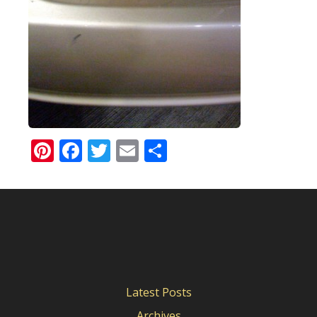
Pinterest
Facebook
Twitter
Email
Share
Latest Posts
Archives