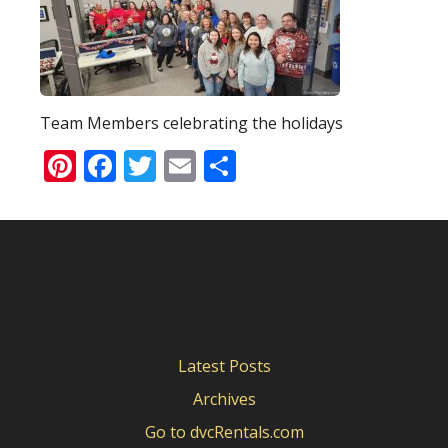
Team Members celebrating the holidays
Pinterest
Facebook
Twitter
Email
Share
Latest Posts
Archives
Go to dvcRentals.com