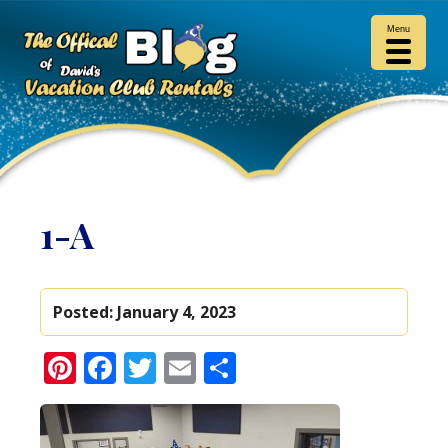
Menu
1-A
Posted:
January 4, 2023
Pinterest
Facebook
Twitter
Email
Share