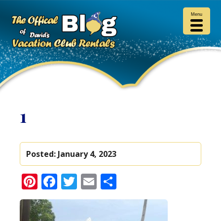
Menu
1
Posted:
January 4, 2023
Pinterest
Facebook
Twitter
Email
Share