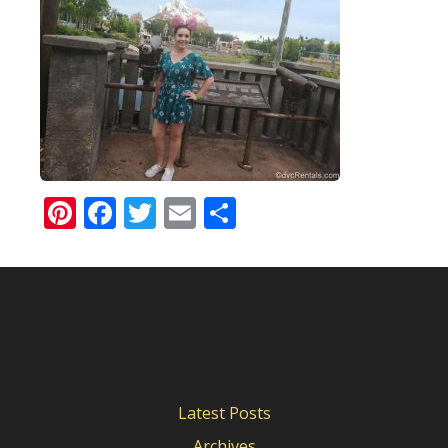
Pinterest
Facebook
Twitter
Email
Share
Latest Posts
Archives