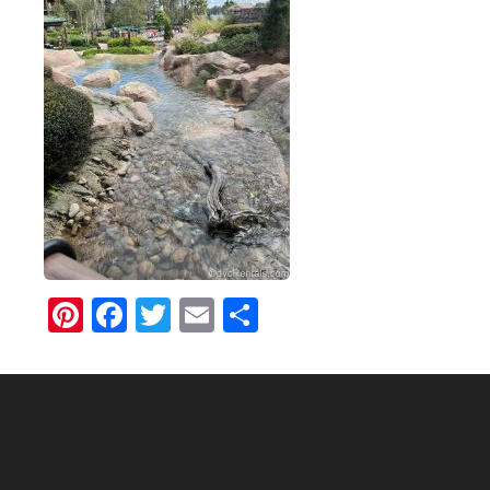
Pinterest
Facebook
Twitter
Email
Share