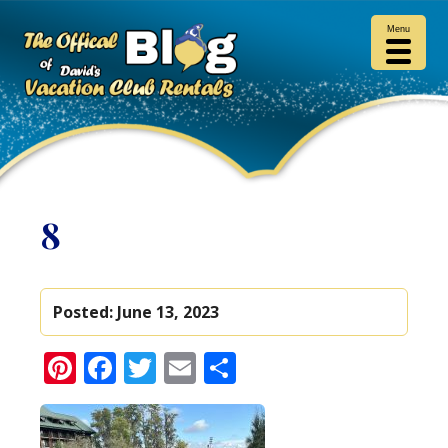
Menu
8
Posted:
June 13, 2023
Pinterest
Facebook
Twitter
Email
Share