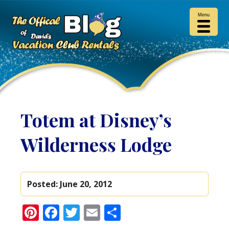
Menu
Totem at Disney’s
Wilderness Lodge
Posted:
June 20, 2012
Pinterest
Facebook
Twitter
Email
Share