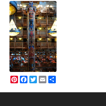
Pinterest
Facebook
Twitter
Email
Share