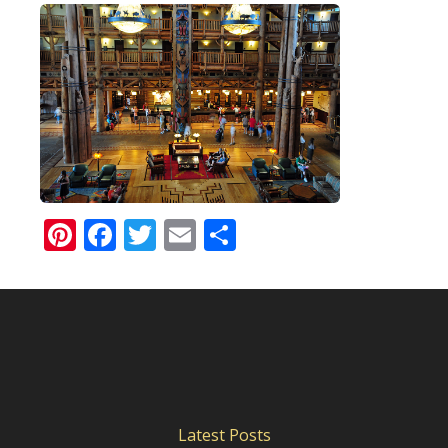
Pinterest
Facebook
Twitter
Email
Share
Latest Posts