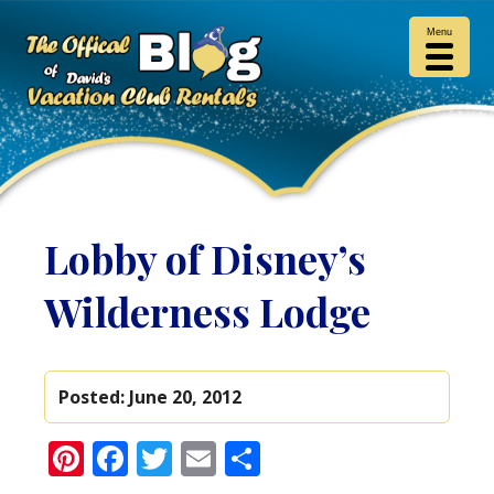
Menu
Lobby of Disney’s
Wilderness Lodge
Posted:
June 20, 2012
Pinterest
Facebook
Twitter
Email
Share