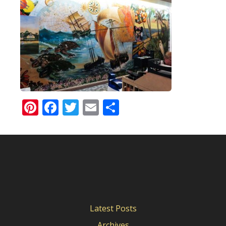
Pinterest
Facebook
Twitter
Email
Share
Latest Posts
Archives