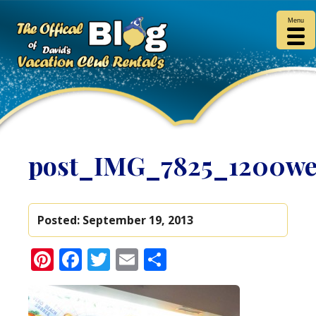
Menu
post_IMG_7825_1200w
Posted:
September 19, 2013
Pinterest
Facebook
Twitter
Email
Share