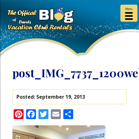
Menu
post_IMG_7737_1200we
Posted:
September 19, 2013
Pinterest
Facebook
Twitter
Email
Share