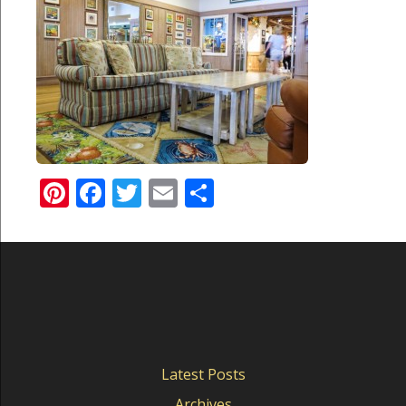
Pinterest
Facebook
Twitter
Email
Share
Latest Posts
Archives