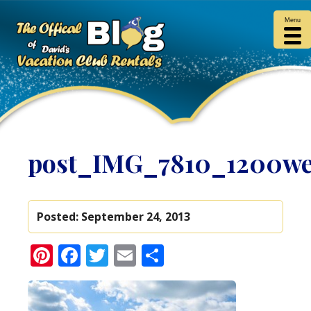
Menu
post_IMG_7810_1200w
Posted:
September 24, 2013
Pinterest
Facebook
Twitter
Email
Share