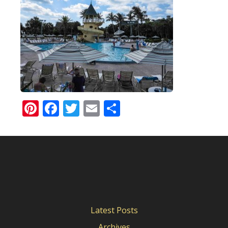
Pinterest
Facebook
Twitter
Email
Share
Latest Posts
Archives