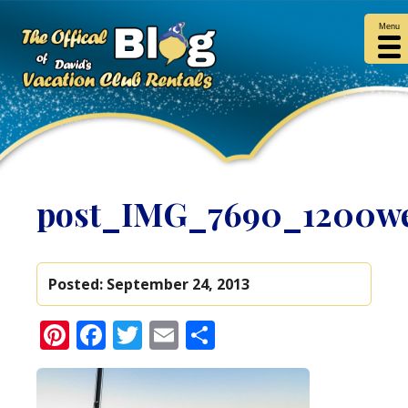
Menu
post_IMG_7690_1200w
Posted:
September 24, 2013
Pinterest
Facebook
Twitter
Email
Share