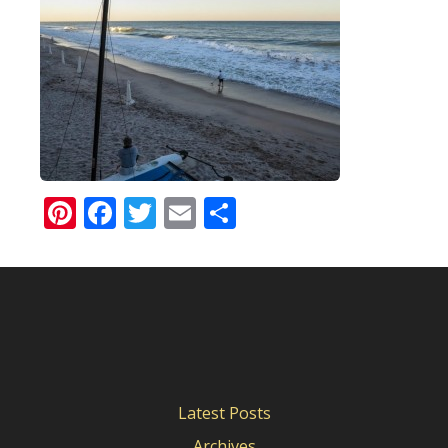
Pinterest
Facebook
Twitter
Email
Share
Latest Posts
Archives