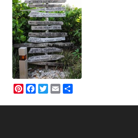
Pinterest
Facebook
Twitter
Email
Share