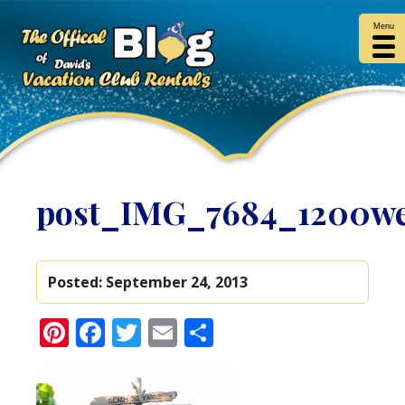
Menu
post_IMG_7684_1200w
Posted:
September 24, 2013
Pinterest
Facebook
Twitter
Email
Share