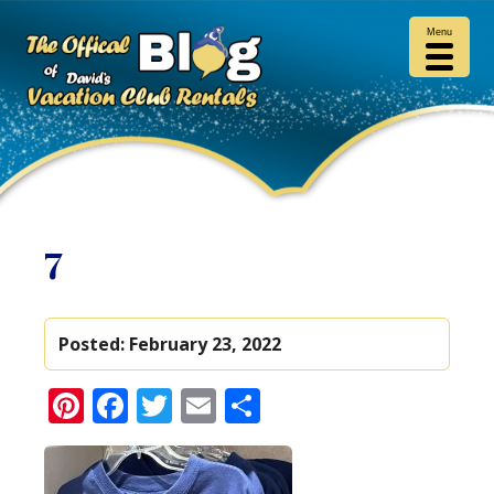
Menu
7
Posted:
February 23, 2022
Pinterest
Facebook
Twitter
Email
Share