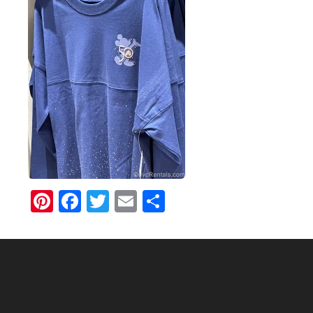
Pinterest
Facebook
Twitter
Email
Share