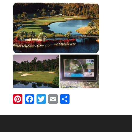
Pinterest
Facebook
Twitter
Email
Share