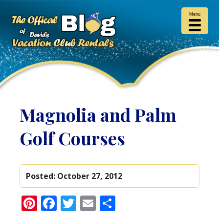
Menu
Magnolia and Palm
Golf Courses
Posted:
October 27, 2012
Pinterest
Facebook
Twitter
Email
Share