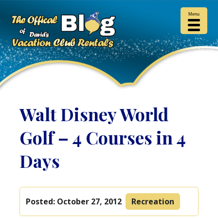
Menu
Walt Disney World
Golf – 4 Courses in 4
Days
Posted:
October 27, 2012
Recreation