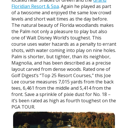
located near Shades of Green and the
Grand
Floridian Resort & Spa
. Again he played as part
of a twosome and enjoyed the same low crowd
levels and short wait times as the day before.
The natural beauty of Florida woodlands makes
the Palm not only a pleasure to play but also
one of Walt Disney World’s toughest. This
course uses water hazards as a penalty to errant
shots, with water coming into play on nine holes.
Palm is shorter, but tighter, than its neighbor,
Magnolia, and has been described as a precise
layout carved from dense woods. Rated one of
Golf Digest’s “Top 25 Resort Courses,” this Joe
Lee course measures 7,015 yards from the back
tees, 6,461 from the middle and 5,414 from the
front. Save a sprinkle of pixie dust for No. 18 –
it’s been rated as high as fourth toughest on the
PGA TOUR.