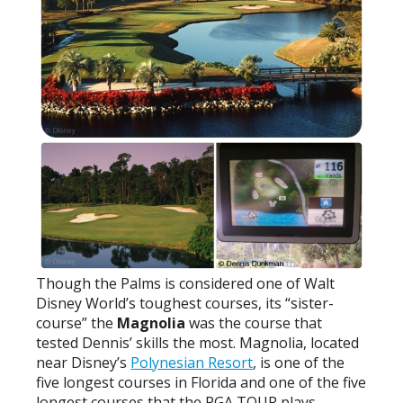
Though the Palms is considered one of Walt
Disney World’s toughest courses, its “sister-
course” the
Magnolia
was the course that
tested Dennis’ skills the most. Magnolia, located
near Disney’s
Polynesian Resort
, is one of the
five longest courses in Florida and one of the five
longest courses that the PGA TOUR plays.