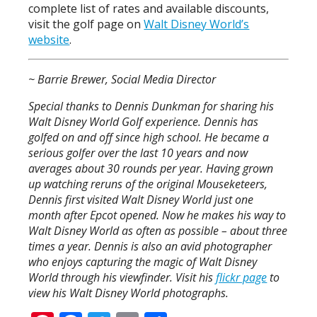
complete list of rates and available discounts,
visit the golf page on
Walt Disney World’s
website
.
~ Barrie Brewer, Social Media Director
Special thanks to Dennis Dunkman for sharing his
Walt Disney World Golf experience. Dennis has
golfed on and off since high school. He became a
serious golfer over the last 10 years and now
averages about 30 rounds per year. Having grown
up watching reruns of the original Mouseketeers,
Dennis first visited Walt Disney World just one
month after Epcot opened. Now he makes his way to
Walt Disney World as often as possible – about three
times a year. Dennis is also an avid photographer
who enjoys capturing the magic of Walt Disney
World through his viewfinder. Visit his
flickr page
to
view his Walt Disney World photographs.