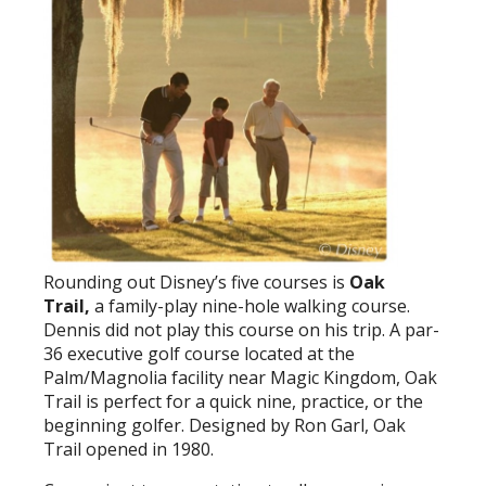
Rounding out Disney’s five courses is
Oak
Trail,
a family-play nine-hole walking course.
Dennis did not play this course on his trip. A par-
36 executive golf course located at the
Palm/Magnolia facility near Magic Kingdom, Oak
Trail is perfect for a quick nine, practice, or the
beginning golfer. Designed by Ron Garl, Oak
Trail opened in 1980.