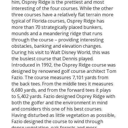
him, Osprey Ridge is the prettiest and most
interesting of the four courses. While the other
three courses have a relatively flat terrain more
typical of Florida courses, Osprey Ridge has
more than 70 strategically placed bunkers,
mounds and a meandering ridge that runs
through the course – providing interesting
obstacles, banking and elevation changes.
During his visit to Walt Disney World, this was
the busiest course that Dennis played.
Introduced in 1992, the Osprey Ridge course was
designed by renowned golf course architect Tom
Fazio. The course measures 7,101 yards from
the back tees. From the middle tees it measures
6,680 yards, and from the forward tees it plays
to 5,402 yards. Fazio designed Osprey Ridge with
both the golfer and the environment in mind
and considers this one of his best courses.
Having disturbed as little vegetation as possible,
Fazio designed the course to wind through
dense vegetation, oak forests and moss