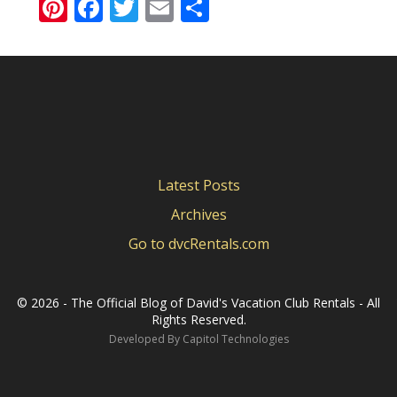
Pinterest
Facebook
Twitter
Email
Share
Latest Posts
Archives
Go to dvcRentals.com
©
2026 - The Official Blog of David's Vacation Club Rentals - All
Rights Reserved.
Developed By
Capitol Technologies