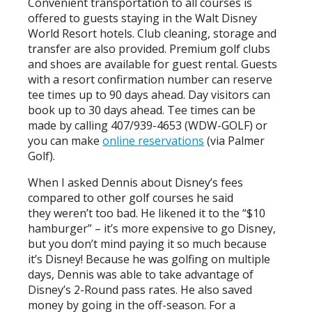
Convenient transportation to all courses is
offered to guests staying in the Walt Disney
World Resort hotels. Club cleaning, storage and
transfer are also provided. Premium golf clubs
and shoes are available for guest rental. Guests
with a resort confirmation number can reserve
tee times up to 90 days ahead. Day visitors can
book up to 30 days ahead. Tee times can be
made by calling 407/939-4653 (WDW-GOLF) or
you can make
online reservations
(via Palmer
Golf).
When I asked Dennis about Disney’s fees
compared to other golf courses he said
they weren’t too bad. He likened it to the “$10
hamburger” – it’s more expensive to go Disney,
but you don’t mind paying it so much because
it’s Disney! Because he was golfing on multiple
days, Dennis was able to take advantage of
Disney’s 2-Round pass rates. He also saved
money by going in the off-season. For a