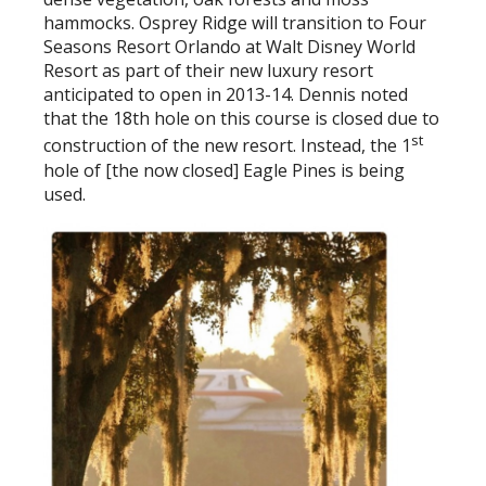
hammocks. Osprey Ridge will transition to Four
Seasons Resort Orlando at Walt Disney World
Resort as part of their new luxury resort
anticipated to open in 2013-14. Dennis noted
that the 18th hole on this course is closed due to
st
construction of the new resort. Instead, the 1
hole of [the now closed] Eagle Pines is being
used.