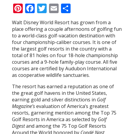
Pinterest
Facebook
Twitter
Email
Share
Walt Disney World Resort has grown from a
place offering a couple afternoons of golfing fun
to a world-class golf-vacation destination with
four championship-caliber courses. It is one of
the largest golf resorts in the country with a
total of 81 holes on four 18-hole championship
courses and a 9-hole family-play course. All five
courses are certified by Audubon International
as cooperative wildlife sanctuaries.
The resort has earned a reputation as one of
the great golf havens in the United States,
earning gold and silver distinctions in
Golf
Magazine’s
evaluation of America’s greatest
resorts, garnering mention among the Top 75
Golf Resorts in America as selected by
Golf
Digest
and among the 75 Top Golf Resorts
Around the World honored by
Condé Nast