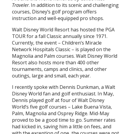
Traveler
. In addition to its scenic and challenging
courses, Disney’s golf program offers
instruction and well-equipped pro shops.
Walt Disney World Resort has hosted the PGA
TOUR for a fall Classic annually since 1971.
Currently, the event – Children’s Miracle
Network Hospitals Classic – is played on the
Magnolia and Palm courses. Walt Disney World
Resort also hosts more than 400 other
tournaments, camps and clinics, and other
outings, large and small, each year.
I recently spoke with Dennis Dunkman, a Walt
Disney World fan and golf enthusiast. In May,
Dennis played golf at four of Walt Disney
World’s five golf courses – Lake Buena Vista,
Palm, Magnolia and Osprey Ridge. Mid-May
proved to be a good time to go. Summer rates
had kicked in, saving him a little on fees, and
with the exception of one, the courses were not