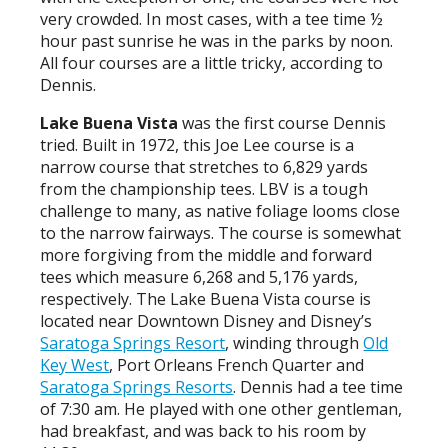
very crowded. In most cases, with a tee time ½
hour past sunrise he was in the parks by noon.
All four courses are a little tricky, according to
Dennis.
Lake Buena Vista
was the first course Dennis
tried. Built in 1972, this Joe Lee course is a
narrow course that stretches to 6,829 yards
from the championship tees. LBV is a tough
challenge to many, as native foliage looms close
to the narrow fairways. The course is somewhat
more forgiving from the middle and forward
tees which measure 6,268 and 5,176 yards,
respectively. The Lake Buena Vista course is
located near Downtown Disney and Disney’s
Saratoga Springs Resort
, winding through
Old
Key West
, Port Orleans French Quarter and
Saratoga Springs Resorts
. Dennis had a tee time
of 7:30 am. He played with one other gentleman,
had breakfast, and was back to his room by