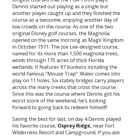
Dennis started out playing as a single but
another player caught up and they finished the
course as a twosome, enjoying another day of
low crowds on the course. As one of the two
original Disney golf courses, the Magnolia
opened on the same morning as Magic Kingdom
in October 1971. The Joe Lee-designed course,
named for its more than 1,500 magnolia trees,
winds through 175 acres of thick Florida
wetlands. It features 97 bunkers including the
world-famous “Mouse Trap”. Water comes into
play on 11 holes. Six stately bridges carry players
across the many creeks that cross the course.
Since this was the course where Dennis got his
worst score of the weekend, he’s looking
forward to going back to redeem himself!
Saving the best for last, on day 4 Dennis played
his favorite course,
Osprey Ridge,
near Fort
Wilderness Resort and Campground. If you ask