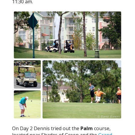
11:30 am.
On Day 2 Dennis tried out the
Palm
course,