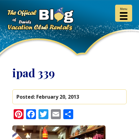
Menu
ipad 339
Posted:
February 20, 2013
Pinterest
Facebook
Twitter
Email
Share