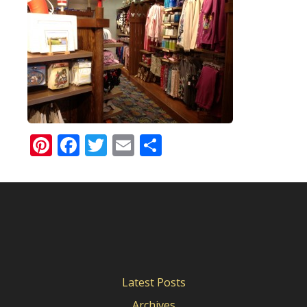
Pinterest
Facebook
Twitter
Email
Share
Latest Posts
Archives