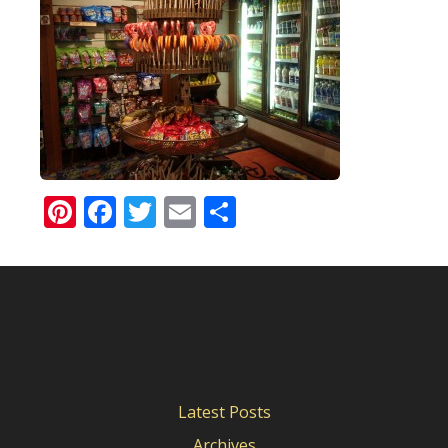
Pinterest
Facebook
Twitter
Email
Share
Latest Posts
Archives