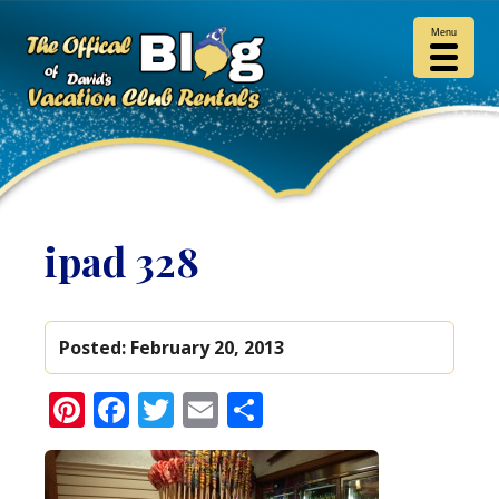
Menu
ipad 328
Posted:
February 20, 2013
Pinterest
Facebook
Twitter
Email
Share