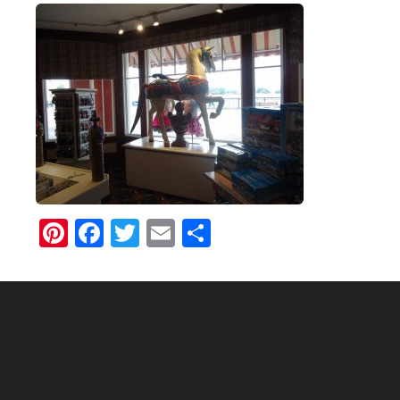
Pinterest
Facebook
Twitter
Email
Share