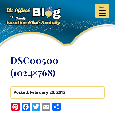
Menu
DSC00500
(1024×768)
Posted:
February 20, 2013
Pinterest
Facebook
Twitter
Email
Share