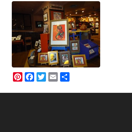
Pinterest
Facebook
Twitter
Email
Share