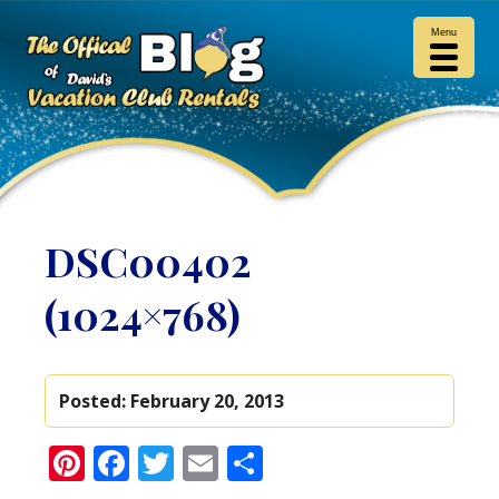
Menu
DSC00402
(1024×768)
Posted:
February 20, 2013
Pinterest
Facebook
Twitter
Email
Share