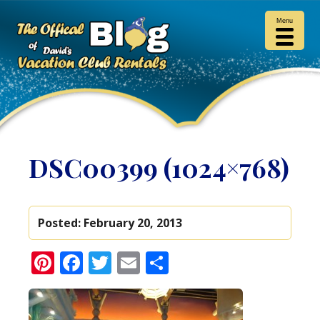
Menu
DSC00399 (1024×768)
Posted:
February 20, 2013
Pinterest
Facebook
Twitter
Email
Share