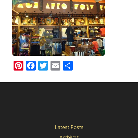
Pinterest
Facebook
Twitter
Email
Share
Latest Posts
Archives