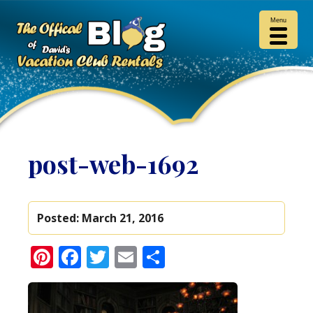
Menu
post-web-1692
Posted:
March 21, 2016
Pinterest
Facebook
Twitter
Email
Share