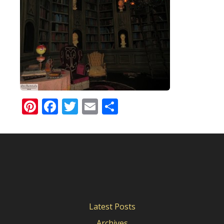
Pinterest
Facebook
Twitter
Email
Share
Latest Posts
Archives