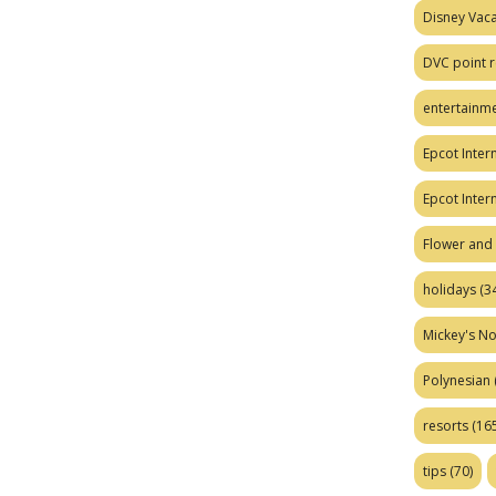
Disney Vaca
DVC point r
entertainm
Epcot Intern
Epcot Inter
Flower and 
holidays
(34
Mickey's No
Polynesian
resorts
(165
tips
(70)