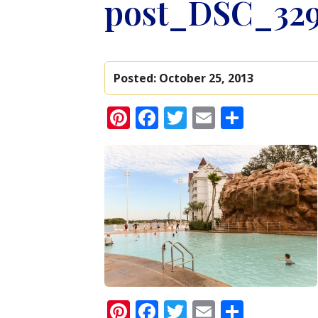
post_DSC_329
Posted:
October 25, 2013
Pinterest
Facebook
Twitter
Email
Share
Pinterest
Facebook
Twitter
Email
Share