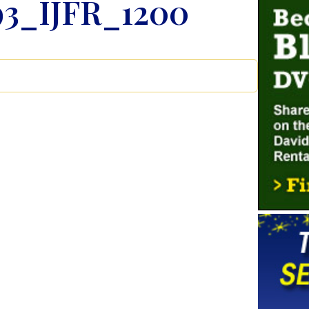
3_IJFR_1200