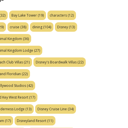
(32)
Bay Lake Tower
(19)
characters
(12)
29)
cruise
(38)
dining
(104)
Disney
(13)
nimal Kingdom
(36)
nimal Kingdom Lodge
(27)
ach Club Villas
(21)
Disney's Boardwalk Villas
(22)
and Floridian
(22)
ollywood Studios
(42)
d Key West Resort
(17)
ilderness Lodge
(13)
Disney Cruise Line
(34)
eam
(17)
Disneyland Resort
(11)