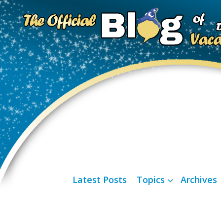
Latest Posts
Topics
Archives