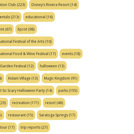
tion Club
(223)
Disney’s Riviera Resort
(14)
entals
(213)
educational
(16)
ent
(67)
Epcot
(98)
ational Festival of the Arts
(10)
national Food & Wine Festival
(17)
events
(18)
Garden Festival
(12)
halloween
(13)
)
Kidani Village
(13)
Magic Kingdom
(91)
t So Scary Halloween Party
(14)
parks
(155)
(23)
recreation
(171)
resort
(46)
)
restaurant
(15)
Saratoga Springs
(17)
tour
(17)
trip reports
(27)