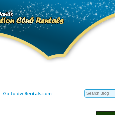
Search
Go to dvcRentals.com
for: