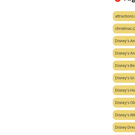
attractions
christmas
(
Disney's A
Disney's A
Disney's Be
Disney's Gr
Disney's H
Disney's Ol
Disney's W
Disney Dr