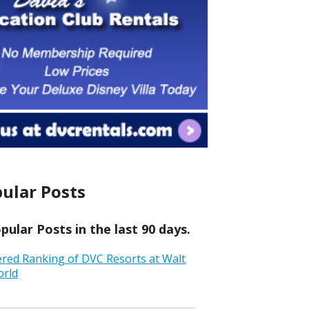
ular Posts
ular Posts in the last 90 days.
ered Ranking of DVC Resorts at Walt
orld