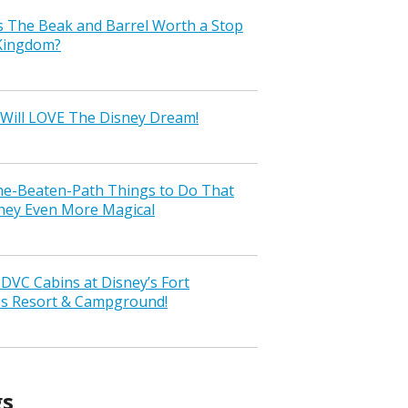
s The Beak and Barrel Worth a Stop
 Kingdom?
Will LOVE The Disney Dream!
the-Beaten-Path Things to Do That
ney Even More Magical
VC Cabins at Disney’s Fort
ss Resort & Campground!
gs