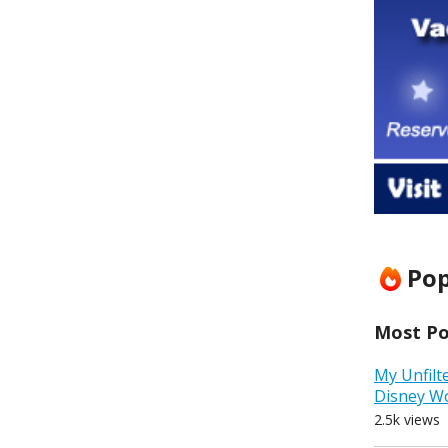
Pop
Most Pop
My Unfilt
Disney W
2.5k views