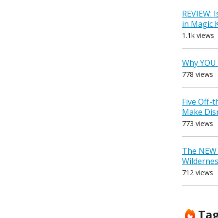
REVIEW: I
in Magic
1.1k views
Why YOU 
778 views
Five Off-
Make Dis
773 views
The NEW D
Wilderne
712 views
Ta