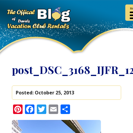
M
post_DSC_3168_IJFR_1
Posted:
October 25, 2013
Pinterest
Facebook
Twitter
Email
Share