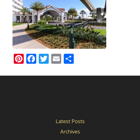
Pinterest
Facebook
Twitter
Email
Share
Latest Posts
Archives