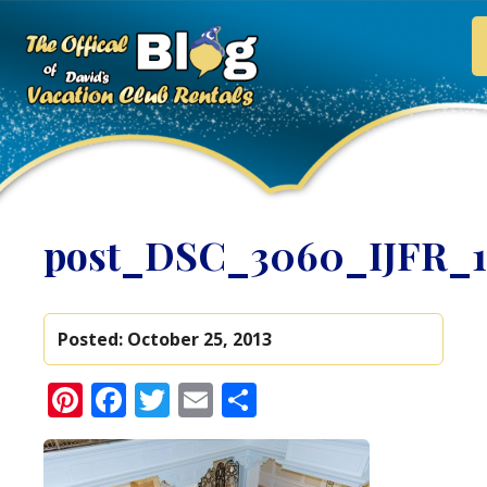
post_DSC_3060_IJFR_
Posted:
October 25, 2013
Pinterest
Facebook
Twitter
Email
Share