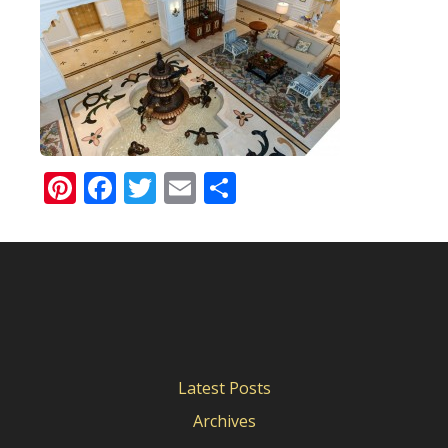
Pinterest
Facebook
Twitter
Email
Share
Latest Posts
Archives