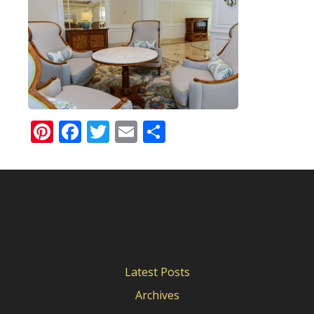
Pinterest
Facebook
Twitter
Email
Share
Latest Posts
Archives