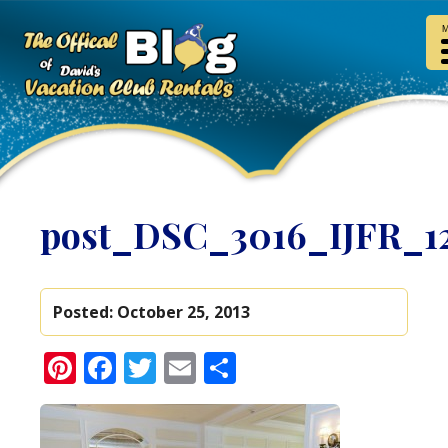
M
post_DSC_3016_IJFR_1
Posted:
October 25, 2013
Pinterest
Facebook
Twitter
Email
Share